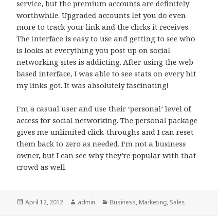
service, but the premium accounts are definitely
worthwhile. Upgraded accounts let you do even
more to track your link and the clicks it receives.
The interface is easy to use and getting to see who
is looks at everything you post up on social
networking sites is addicting. After using the web-
based interface, I was able to see stats on every hit
my links got. It was absolutely fascinating!
I’m a casual user and use their ‘personal’ level of
access for social networking. The personal package
gives me unlimited click-throughs and I can reset
them back to zero as needed. I’m not a business
owner, but I can see why they’re popular with that
crowd as well.
Posted
April 12, 2012
Author
admin
Categories
Business
,
Marketing
,
Sales
on