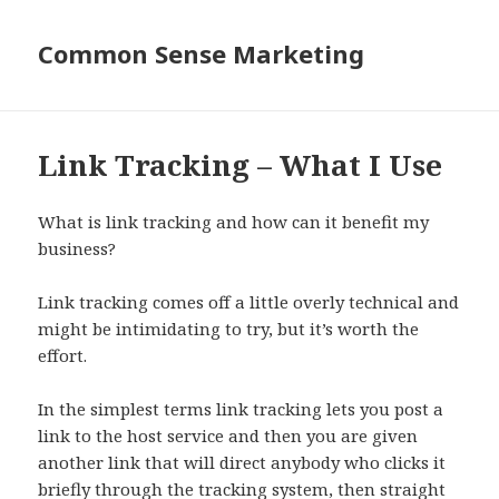
Common Sense Marketing
Link Tracking – What I Use
What is link tracking and how can it benefit my
business?
Link tracking comes off a little overly technical and
might be intimidating to try, but it’s worth the
effort.
In the simplest terms link tracking lets you post a
link to the host service and then you are given
another link that will direct anybody who clicks it
briefly through the tracking system, then straight