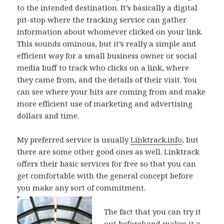
to the intended destination. It’s basically a digital
pit-stop where the tracking service can gather
information about whomever clicked on your link.
This sounds ominous, but it’s really a simple and
efficient way for a small business owner or social
media buff to track who clicks on a link, where
they came from, and the details of their visit. You
can see where your hits are coming from and make
more efficient use of marketing and advertising
dollars and time.
My preferred service is usually
Linktrack.info
, but
there are some other good ones as well. Linktrack
offers their basic services for free so that you can
get comfortable with the general concept before
you make any sort of commitment.
The fact that you can try it
out beforehand makes it a