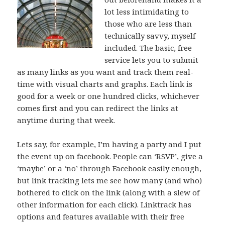
lot less intimidating to
those who are less than
technically savvy, myself
included. The basic, free
service lets you to submit
as many links as you want and track them real-
time with visual charts and graphs. Each link is
good for a week or one hundred clicks, whichever
comes first and you can redirect the links at
anytime during that week.
Lets say, for example, I’m having a party and I put
the event up on facebook. People can ‘RSVP’, give a
‘maybe’ or a ‘no’ through Facebook easily enough,
but link tracking lets me see how many (and who)
bothered to click on the link (along with a slew of
other information for each click). Linktrack has
options and features available with their free